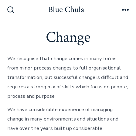
Skip
Blue Chula
to
Search
Me
Toggle
content
Change
We recognise that change comes in many forms,
from minor process changes to full organisational
transformation, but successful change is difficult and
requires a strong mix of skills which focus on people,
process and purpose.
We have considerable experience of managing
change in many environments and situations and
have over the years built up considerable