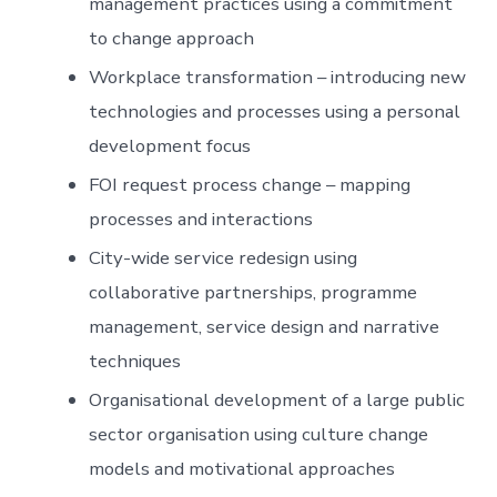
management practices using a commitment
to change approach
Workplace transformation – introducing new
technologies and processes using a personal
development focus
FOI request process change – mapping
processes and interactions
City-wide service redesign using
collaborative partnerships, programme
management, service design and narrative
techniques
Organisational development of a large public
sector organisation using culture change
models and motivational approaches