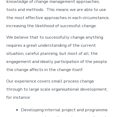
knowledge of change management approaches,
tools and methods. This means we are able to use
the most effective approaches in each circumstance,
increasing the likelihood of successful change.
We believe that to successfully change anything
requires a great understanding of the current
situation, careful planning, but most of all, the
engagement and ideally participation of the people
the change affects in the change itself.
Our experience covers small process change
through to large scale organisational development,
for instance:
Developing internal project and programme